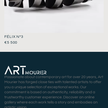
FÉLIX N°3
€
5 500
Passionate about contemporary art for over 20 years, Art
Mourier has forged close ties with talented artists to offer
you a unique selection of exceptional works. Our
commitment is based on authenticity, reliability and a
trustworthy customer experience. Discover an online
gallery where each work tells a story and embodies an
artistic vision.