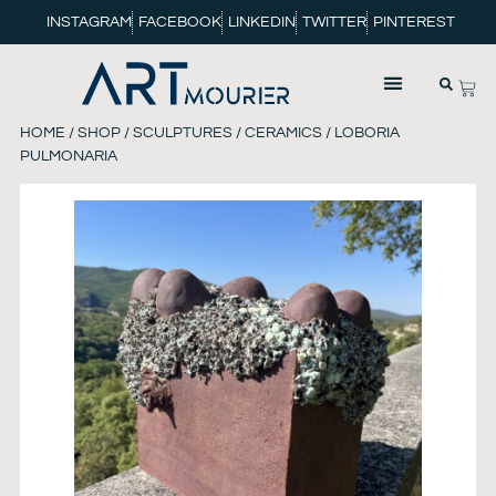
INSTAGRAM
FACEBOOK
LINKEDIN
TWITTER
PINTEREST
HOME
/
SHOP
/
SCULPTURES
/
CERAMICS
/ LOBORIA
PULMONARIA