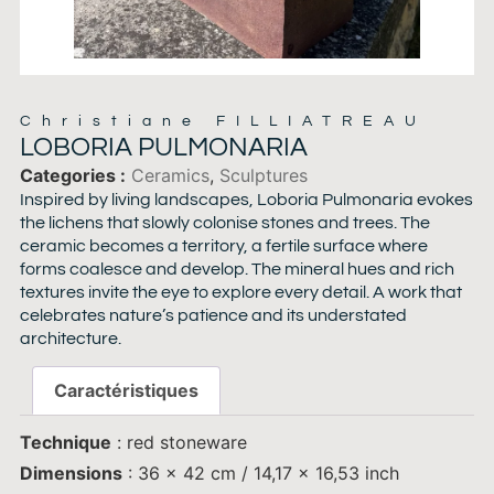
Christiane FILLIATREAU
LOBORIA PULMONARIA
Categories
Ceramics
,
Sculptures
Inspired by living landscapes, Loboria Pulmonaria evokes
the lichens that slowly colonise stones and trees. The
ceramic becomes a territory, a fertile surface where
forms coalesce and develop. The mineral hues and rich
textures invite the eye to explore every detail. A work that
celebrates nature’s patience and its understated
architecture.
Caractéristiques
Technique
: red stoneware
Dimensions
: 36 x 42 cm / 14,17 x 16,53 inch