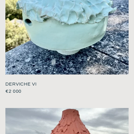
DERVICHE VI
€
2 000