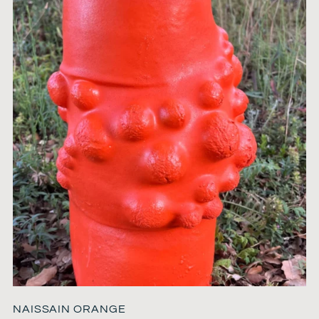
NAISSAIN ORANGE