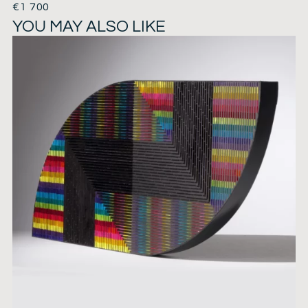
€
1 700
YOU MAY ALSO LIKE