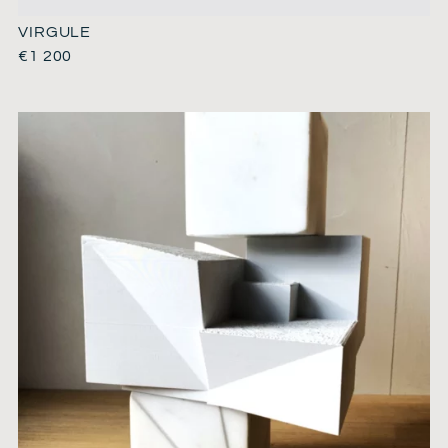
VIRGULE
€
1 200