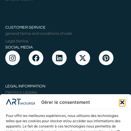
CUSTOMER SERVICE
general terms and conditions of sale
Legal Notice
SOCIAL MEDIA
LEGAL INFORMATION
Mentions Légales
Politique de cookies
Gérer le consentement
Déclaration de confidentialité
Conditions Générales de Vente
Pour offrir les meilleures expériences, nous utilisons des technologies
telles que les cookies pour stocker et/ou accéder aux informations des
appareils. Le fait de consentir à ces technologies nous permettra de