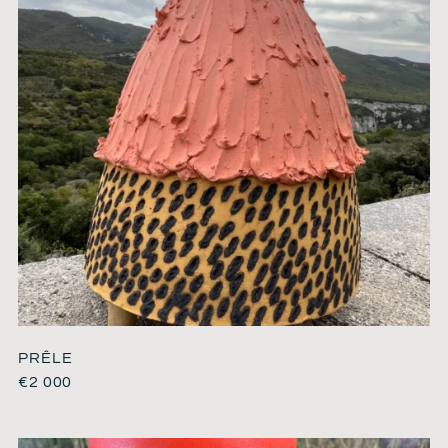
PRÊLE
€
2 000