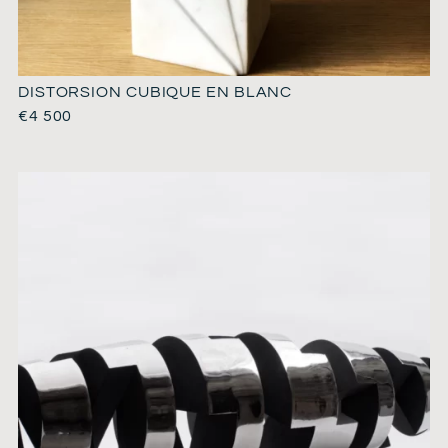
DISTORSION CUBIQUE EN BLANC
€
4 500