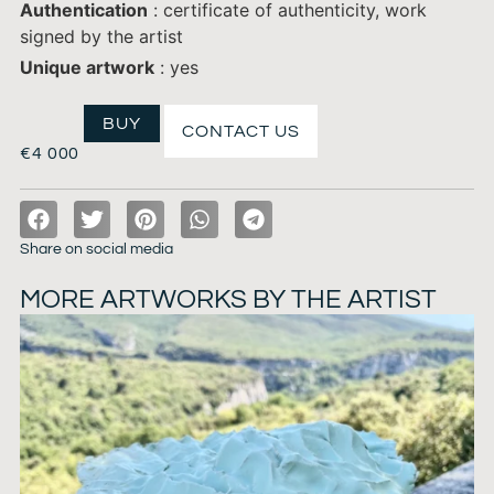
Authentication
: certificate of authenticity, work
signed by the artist
Unique artwork
: yes
BUY
CONTACT US
€
4 000
Share on social media
MORE ARTWORKS BY THE ARTIST